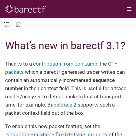
What’s new in barectf 3.1?
Thanks to a
contribution from Jon Lamb
, the
CTF
packets
which a barectf-generated tracer writes can
contain an automatically-incremented
sequence
number
in their context field. This is useful for a trace
reader/analyzer to detect packets lost at transport
time, for example.
Babeltrace 2
supports such a
packet context field out of the box.
To enable this new packet feature, set the
sequence-number-field-type
property
of the