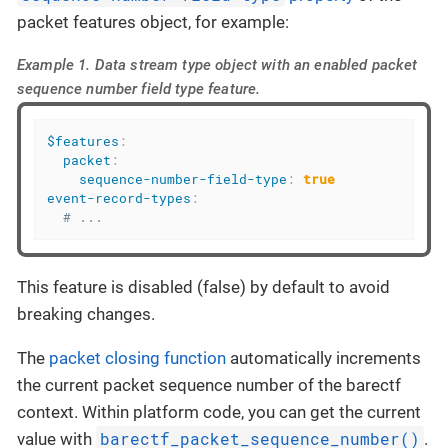
packet features object, for example:
Example 1. Data stream type object with an enabled packet
sequence number field type feature.
$features
:
packet
:
sequence-number-field-type
:
true
event-record-types
:
# ...
This feature is disabled (false) by default to avoid
breaking changes.
The
packet closing function
automatically increments
the current packet sequence number of the barectf
context. Within platform code, you can get the current
barectf_packet_sequence_number()
value with
.